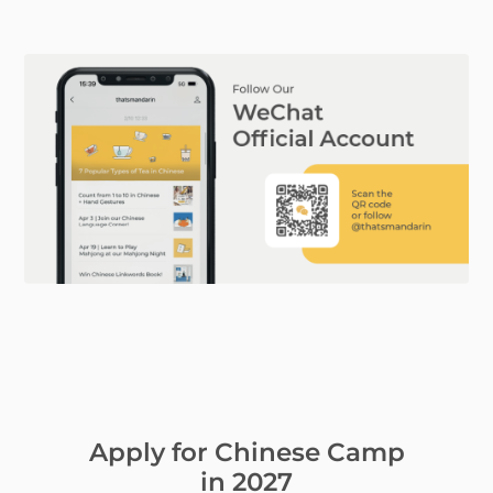
Apply for Chinese Camp
in 2027