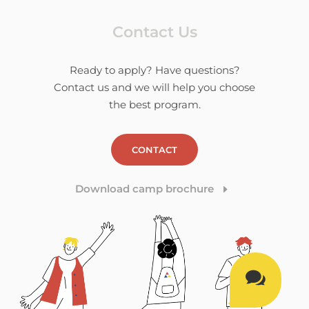
Contact Us
Ready to apply? Have questions?
Contact us and we will help you choose
the best program.
CONTACT
Download camp brochure
E
