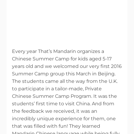
Every year That’s Mandarin organizes a
Chinese Summer Camp for kids aged 5-17
years old and we welcomed our very first 2016
Summer Camp group this March in Beijing.
The students came all the way from the U.K.
to participate in a tailor-made, Private
Chinese Summer Camp Program. It was the
students’ first time to visit China. And from
the feedback we received, it was an
incredibly unique experience for them, one
that was filled with fun! They learned
Mandarin Chinese language while being fully