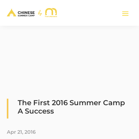
The First 2016 Summer Camp
A Success
Apr 21, 2016