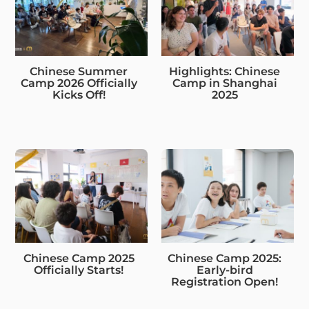
Chinese Summer
Highlights: Chinese
Camp 2026 Officially
Camp in Shanghai
Kicks Off!
2025
Chinese Camp 2025
Chinese Camp 2025:
Officially Starts!
Early-bird
Registration Open!