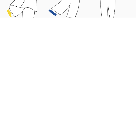
Why choose us?
Educators’ Guide
Parents’ Guide
News
About Us
Contact Us