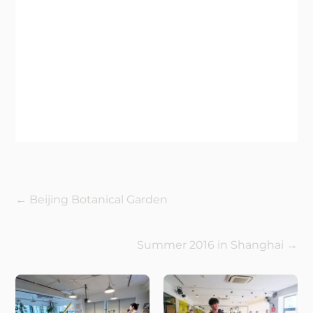
←
Beijing Botanical Garden
Summer 2016 in Shanghai
→