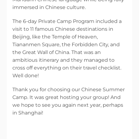
immersed in Chinese culture.
The 6-day Private Camp Program included a
visit to 11 famous Chinese destinations in
Beijing, like the Temple of Heaven,
Tiananmen Square, the Forbidden City, and
the Great Wall of China. That was an
ambitious itinerary and they managed to
cross off everything on their travel checklist.
Well done!
Thank you for choosing our Chinese Summer
Camp. It was great hosting your group! And
we hope to see you again next year, perhaps
in Shanghai!