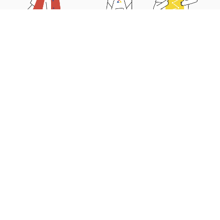
Why choose us?
Educators’ Guide
Parents’ Guide
News