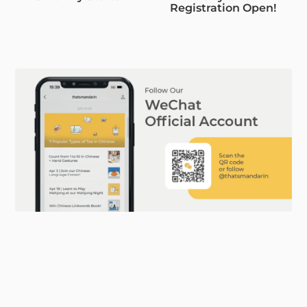
Registration Open!