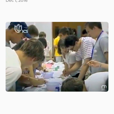
Dec 1, 2016