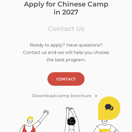
Apply for Chinese Camp
in 2027
Contact Us
Ready to apply? Have questions?
Contact us and we will help you choose
the best program.
CONTACT
Download camp brochure
E
