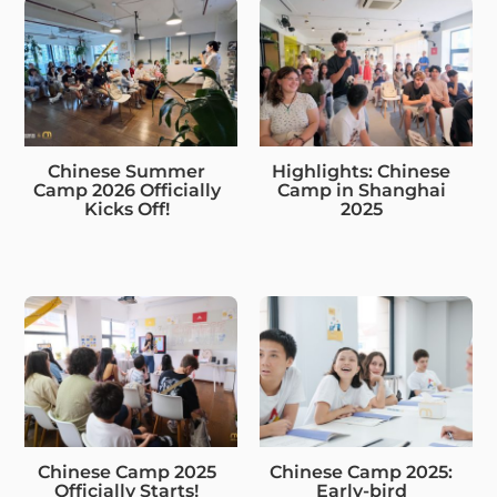
Chinese Summer
Highlights: Chinese
Camp 2026 Officially
Camp in Shanghai
Kicks Off!
2025
Chinese Camp 2025
Chinese Camp 2025:
Officially Starts!
Early-bird