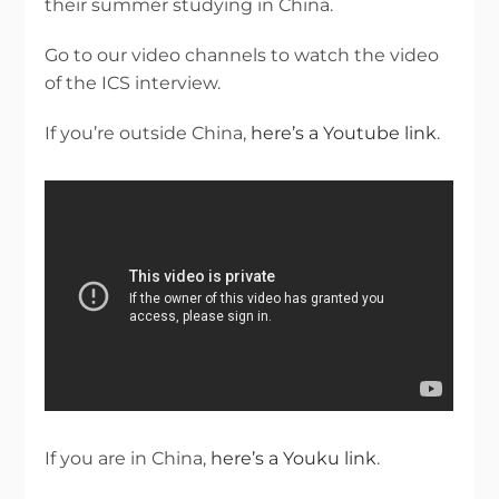
their summer studying in China.
Go to our video channels to watch the video
of the ICS interview.
If you’re outside China,
here’s a Youtube link
.
If you are in China,
here’s a Youku link
.