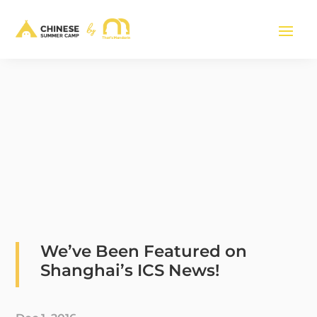
We’ve Been Featured on
Shanghai’s ICS News!