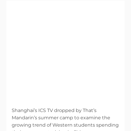
Shanghai’s ICS TV dropped by That’s
Mandarin’s summer camp to examine the
growing trend of Western students spending