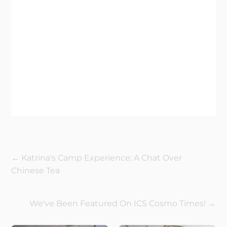
←
Katrina's Camp Experience: A Chat Over
Chinese Tea
We've Been Featured On ICS Cosmo Times!
→