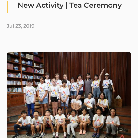
New Activity | Tea Ceremony
Jul 23, 2019