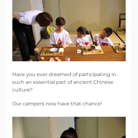
Have you ever dreamed of participating in
such an essential part of ancient Chinese
culture?
Our campers now have that chance!