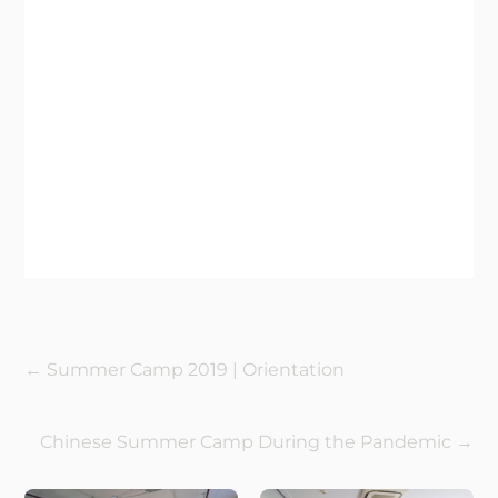
←
Summer Camp 2019 | Orientation
Chinese Summer Camp During the Pandemic
→