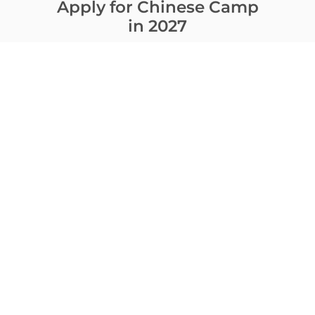
Apply for Chinese Camp
in 2027
Contact Us
Ready to apply? Have questions?
Contact us and we will help you choose
the best program.
CONTACT
Download camp brochure
E