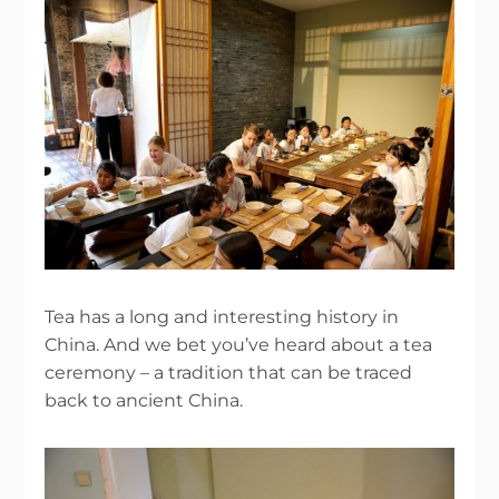
Tea has a long and interesting history in
China. And we bet you’ve heard about a tea
ceremony – a tradition that can be traced
back to ancient China.