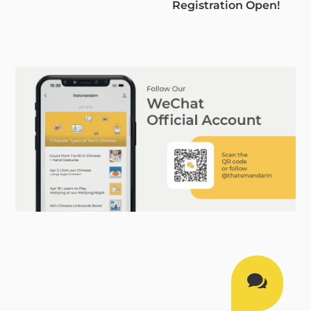
Registration Open!
