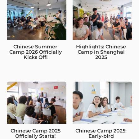
Chinese Summer
Highlights: Chinese
Camp 2026 Officially
Camp in Shanghai
Kicks Off!
2025
Chinese Camp 2025
Chinese Camp 2025:
Officially Starts!
Early-bird