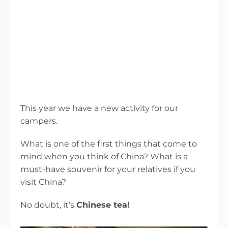
This year we have a new activity for our
campers.
What is one of the first things that come to
mind when you think of China? What is a
must-have souvenir for your relatives if you
visit China?
No doubt, it’s
Chinese tea!