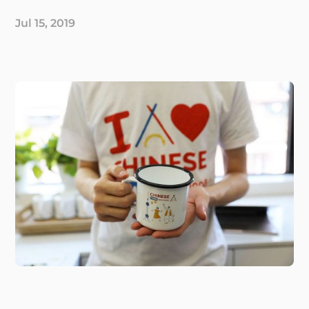
Jul 15, 2019