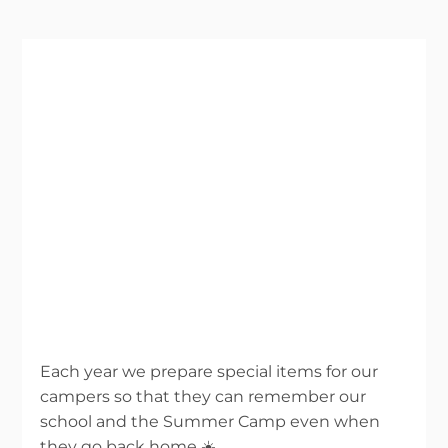
Each year we prepare special items for our
campers so that they can remember our
school and the Summer Camp even when
they go back home ☀️