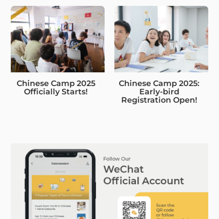
Chinese Camp 2025
Chinese Camp 2025:
Officially Starts!
Early-bird
Registration Open!