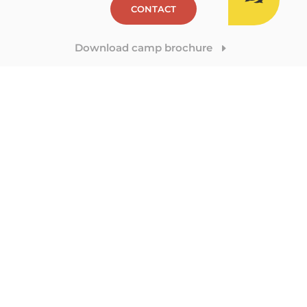
CONTACT
Download camp brochure
E