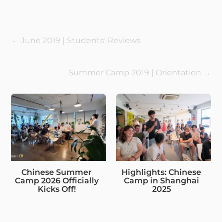
←
June 2019 | Students' Reviews
Summer Camp 2019 | Orientation
→
Chinese Summer
Highlights: Chinese
Camp 2026 Officially
Camp in Shanghai
Kicks Off!
2025