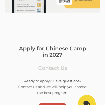
Apply for Chinese Camp
in 2027
Contact Us
Ready to apply? Have questions?
Contact us and we will help you choose
the best program.
