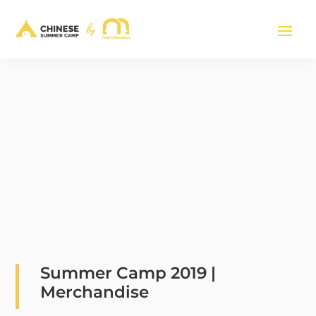
Summer Camp 2019 |
Merchandise