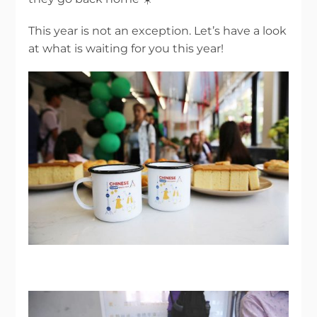
This year is not an exception. Let’s have a look
at what is waiting for you this year!