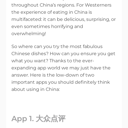
throughout China’s regions. For Westerners
the experience of eating in China is
multifaceted: it can be delicious, surprising, or
even sometimes horrifying and
overwhelming!
So where can you try the most fabulous
Chinese dishes? How can you ensure you get
what you want? Thanks to the ever-
expanding app world we may just have the
answer. Here is the low-down of two
important apps you should definitely think
about using in China:
App 1. 大众点评