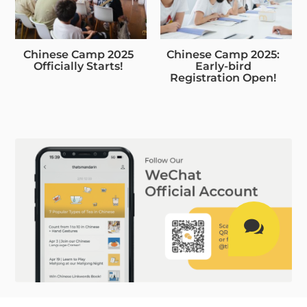
Chinese Camp 2025
Chinese Camp 2025:
Officially Starts!
Early-bird
Registration Open!
