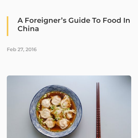
A Foreigner’s Guide To Food In
China
Feb 27, 2016