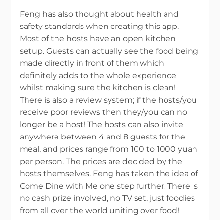
Feng has also thought about health and
safety standards when creating this app.
Most of the hosts have an open kitchen
setup. Guests can actually see the food being
made directly in front of them which
definitely adds to the whole experience
whilst making sure the kitchen is clean!
There is also a review system; if the hosts/you
receive poor reviews then they/you can no
longer be a host! The hosts can also invite
anywhere between 4 and 8 guests for the
meal, and prices range from 100 to 1000 yuan
per person. The prices are decided by the
hosts themselves. Feng has taken the idea of
Come Dine with Me one step further. There is
no cash prize involved, no TV set, just foodies
from all over the world uniting over food!