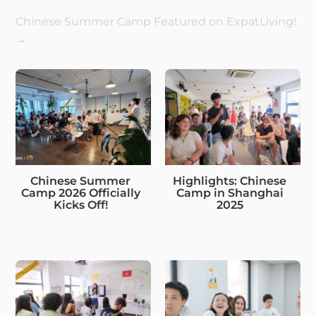
Chinese Summer Camp Featured on ExpatLiving!
→
Chinese Summer
Highlights: Chinese
Camp 2026 Officially
Camp in Shanghai
Kicks Off!
2025