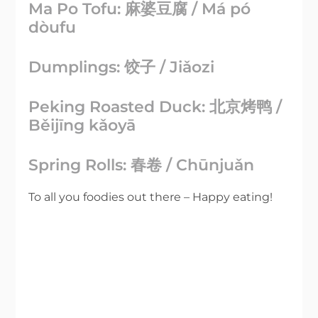
Ma Po Tofu: 麻婆豆腐 / Má pó
dòufu
Dumplings: 饺子 / Jiǎozi
Peking Roasted Duck: 北京烤鸭 /
Běijīng kǎoyā
Spring Rolls: 春卷 / Chūnjuǎn
To all you foodies out there – Happy eating!