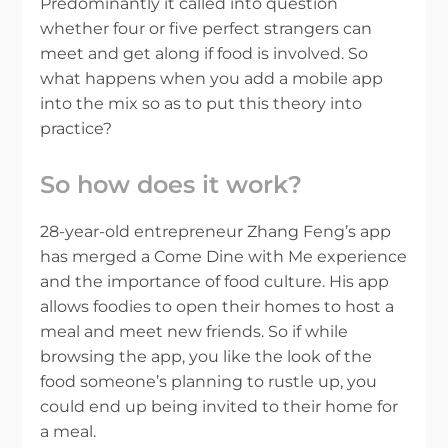
Predominantly it called into question
whether four or five perfect strangers can
meet and get along if food is involved. So
what happens when you add a mobile app
into the mix so as to put this theory into
practice?
So how does it work?
28-year-old entrepreneur Zhang Feng’s app
has merged a Come Dine with Me experience
and the importance of food culture. His app
allows foodies to open their homes to host a
meal and meet new friends. So if while
browsing the app, you like the look of the
food someone’s planning to rustle up, you
could end up being invited to their home for
a meal.