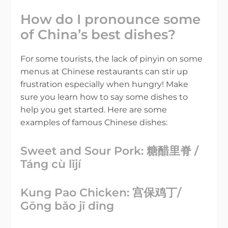
How do I pronounce some
of China’s best dishes?
For some tourists, the lack of pinyin on some
menus at Chinese restaurants can stir up
frustration especially when hungry! Make
sure you learn how to say some dishes to
help you get started. Here are some
examples of famous Chinese dishes:
Sweet and Sour Pork: 糖醋里脊 /
Táng cù lǐjí
Kung Pao Chicken: 宫保鸡丁/
Gōng bǎo jī dīng