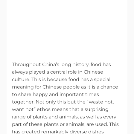
Throughout China’s long history, food has
always played a central role in Chinese
culture. This is because food has a special
meaning for Chinese people as it is a chance
to share happy and important times
together. Not only this but the “waste not,
want not” ethos means that a surprising
range of plants and animals, as well as every
part of these plants or animals, are used. This
has created remarkably diverse dishes