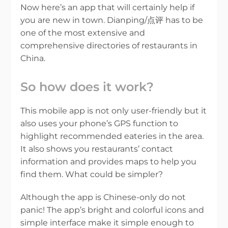
Now here’s an app that will certainly help if
you are new in town. Dianping/点评 has to be
one of the most extensive and
comprehensive directories of restaurants in
China.
So how does it work?
This mobile app is not only user-friendly but it
also uses your phone’s GPS function to
highlight recommended eateries in the area.
It also shows you restaurants’ contact
information and provides maps to help you
find them. What could be simpler?
Although the app is Chinese-only do not
panic! The app’s bright and colorful icons and
simple interface make it simple enough to