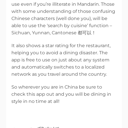
use even if you’re illiterate in Mandarin. Those
with some understanding of those confusing
Chinese characters (well done you), will be
able to use the ‘search by cuisine’ function –
Sichuan, Yunnan, Cantonese 都可以！
It also shows a star rating for the restaurant,
helping you to avoid a dining disaster. The
app is free to use on just about any system
and automatically switches to a localized
network as you travel around the country.
So wherever you are in China be sure to
check this app out and you will be dining in
style in no time at all!