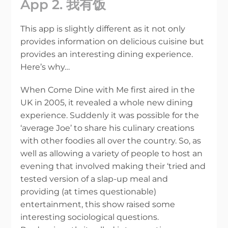
App 2. 我有饭
This app is slightly different as it not only
provides information on delicious cuisine but
provides an interesting dining experience.
Here’s why…
When Come Dine with Me first aired in the
UK in 2005, it revealed a whole new dining
experience. Suddenly it was possible for the
‘average Joe’ to share his culinary creations
with other foodies all over the country. So, as
well as allowing a variety of people to host an
evening that involved making their ‘tried and
tested version of a slap-up meal and
providing (at times questionable)
entertainment, this show raised some
interesting sociological questions.