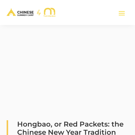
Hongbao, or Red Packets: the
Chinese New Year Tradition