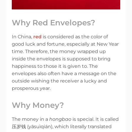
Why Red Envelopes?
In China,
red
is considered as the color of
good luck and fortune, especially at New Year
time. Therefore, the money wrapped up
inside the envelopes is supposed to bring
happiness to those it is given to. The
envelopes also often have a message on the
outside wishing the receiver a lucky and
prosperous year.
Why Money?
The money in a
hongbao
is special. It is called
压岁钱 (yāsuìqián), which literally translated