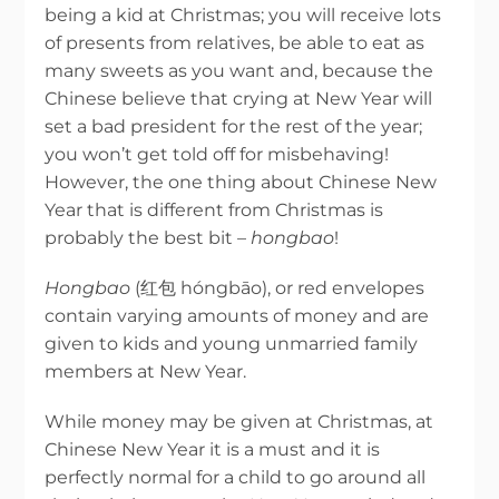
being a kid at Christmas; you will receive lots
of presents from relatives, be able to eat as
many sweets as you want and, because the
Chinese believe that crying at New Year will
set a bad president for the rest of the year;
you won’t get told off for misbehaving!
However, the one thing about Chinese New
Year that is different from Christmas is
probably the best bit –
hongbao
!
Hongbao
(红包 hóngbāo), or red envelopes
contain varying amounts of money and are
given to kids and young unmarried family
members at New Year.
While money may be given at Christmas, at
Chinese New Year it is a must and it is
perfectly normal for a child to go around all