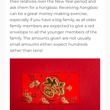
their relatives over the New Year period and
ask them for a
hongbao
. Receiving
hongbao
can be a great money-making exercise,
especially if you have a big family, as all older
family members are expected to give a red
envelope to all the younger members of the
family. The amounts given are not usually
small amounts either; expect hundreds
rather than tens!