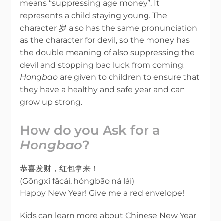
means “suppressing age money”. It
represents a child staying young. The
character 岁 also has the same pronunciation
as the character for devil, so the money has
the double meaning of also suppressing the
devil and stopping bad luck from coming.
Hongbao
are given to children to ensure that
they have a healthy and safe year and can
grow up strong.
How do you Ask for a
Hongbao
?
恭喜发财，红包拿来！
(Gōngxǐ fācái, hóngbāo ná lái)
Happy New Year! Give me a red envelope!
Kids can learn more about Chinese New Year