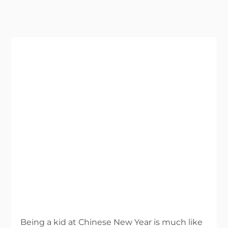
Being a kid at Chinese New Year is much like