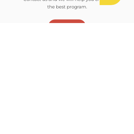
the best program.
CONTACT
Download camp brochure
E