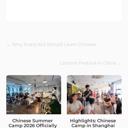
←
Why Every Kid Should Learn Chinese
Lantern Festival in China
→
Chinese Summer
Highlights: Chinese
Camp 2026 Officially
Camp in Shanghai