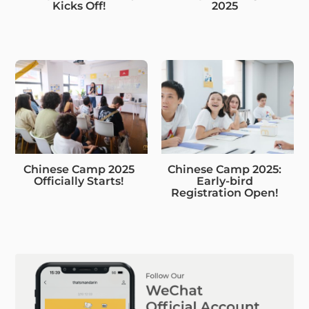
Kicks Off!
2025
Chinese Camp 2025
Chinese Camp 2025:
Officially Starts!
Early-bird
Registration Open!