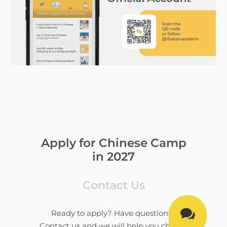
Apply for Chinese Camp
in 2027
Contact Us

Ready to apply? Have questions?
Contact us and we will help you choose