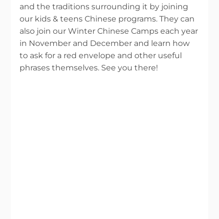
and the traditions surrounding it by joining
our kids & teens Chinese programs. They can
also join our Winter Chinese Camps each year
in November and December and learn how
to ask for a red envelope and other useful
phrases themselves. See you there!