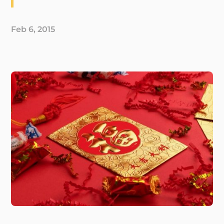
Feb 6, 2015