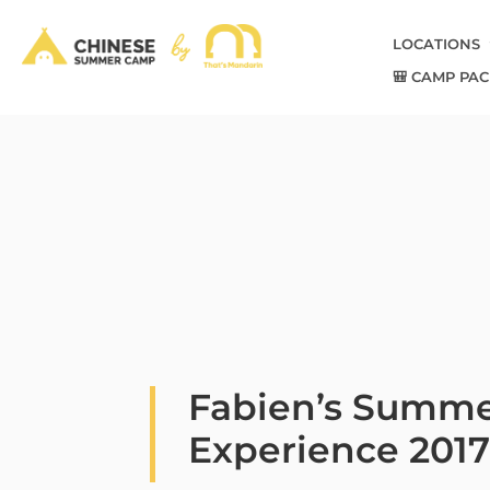
LOCATIONS
🎒 CAMP PAC
Fabien’s Summ
Experience 201