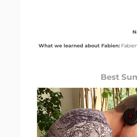
N
What we learned about Fabien:
Fabien
Best Su