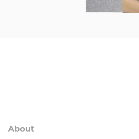
About