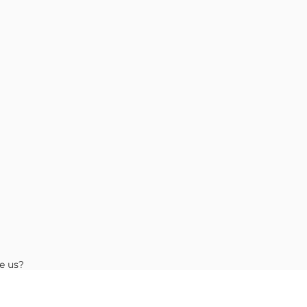
e us?
Choose Location
 Guide
ide