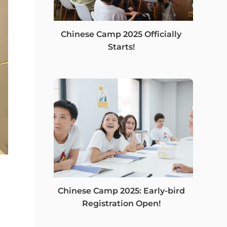
Chinese Camp 2025 Officially
Starts!
Chinese Camp 2025: Early-bird
Registration Open!