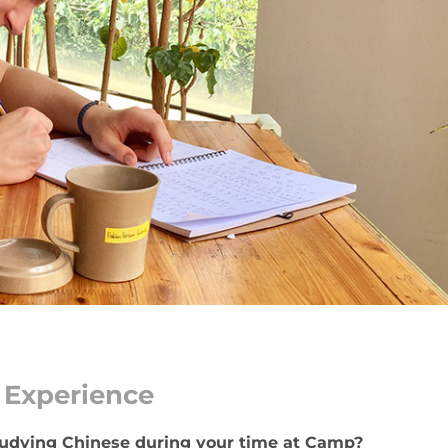
Experience
studying Chinese during your time at Camp?