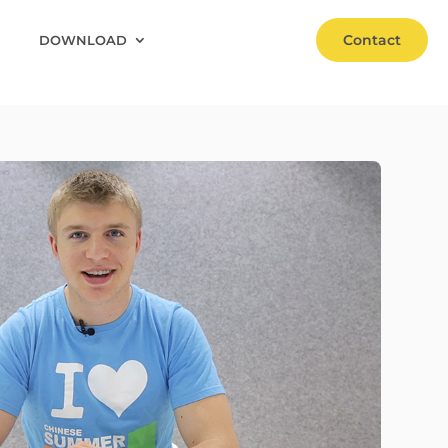
Contact
DOWNLOAD