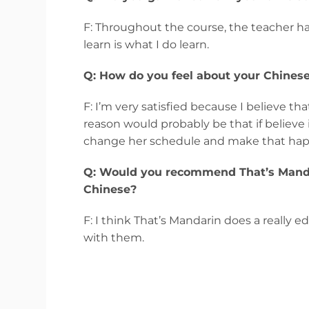
F: Throughout the course, the teacher ha
learn is what I do learn.
Q: How do you feel about your Chinese
F: I’m very satisfied because I believe th
reason would probably be that if believe i
change her schedule and make that happe
Q: Would you recommend That’s Mandar
Chinese?
F: I think That’s Mandarin does a really e
with them.