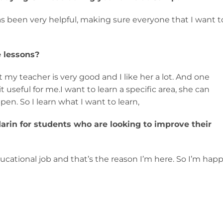
s been very helpful, making sure everyone that I want t
 lessons?
at my teacher is very good and I like her a lot. And one
t useful for me.I want to learn a specific area, she can
n. So I learn what I want to learn,
in for students who are looking to improve their
ducational job and that’s the reason I’m here. So I’m hap