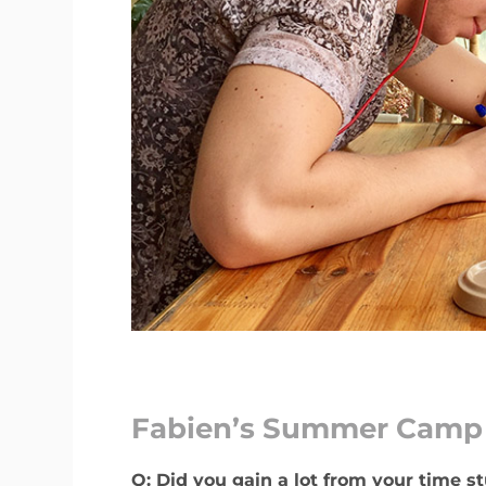
Fabien’s Summer Camp 
Q: Did you gain a lot from your time 