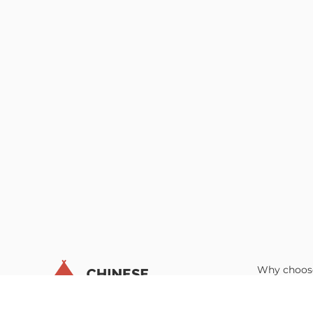
Why choos
Educators’
Parents’ Gu