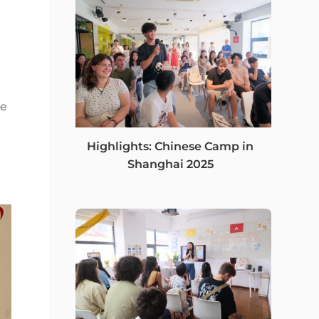
ie
Highlights: Chinese Camp in
Shanghai 2025