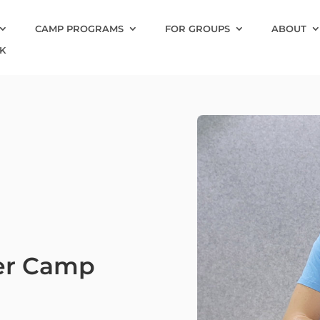
CAMP PROGRAMS
FOR GROUPS
ABOUT
K
er Camp
7