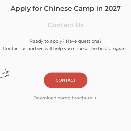
Apply for Chinese Camp in 2027
Contact Us
Ready to apply? Have questions?
Contact us and we will help you choose the best program.
CONTACT
Download camp brochure
E