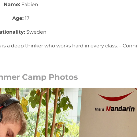
Name:
Fabien
Age:
17
ationality:
Sweden
 is a deep thinker who works hard in every class. – Conn
mmer Camp Photos