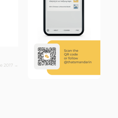
e 2017
→