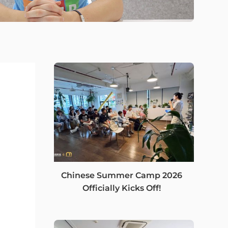
Chinese Summer Camp 2026
Officially Kicks Off!