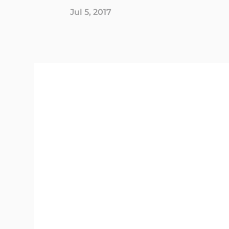
Jul 5, 2017