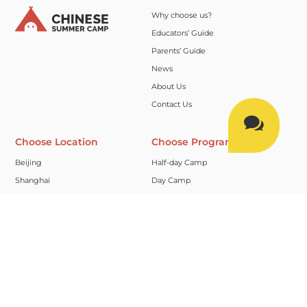
Why choose us?
Educators’ Guide
Parents’ Guide
News
About Us
Contact Us

Choose Location
Choose Program
Beijing
Half-day Camp
Shanghai
Day Camp
Suzhou
Full Camp
Hangzhou
Homestay Camp