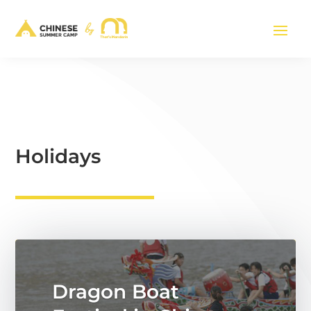
Holidays
Dragon Boat