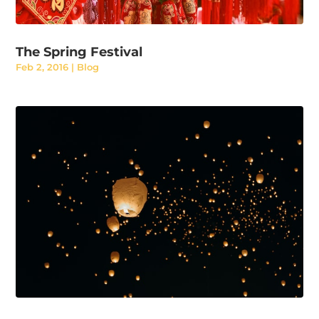
The Spring Festival
Feb 2, 2016
|
Blog