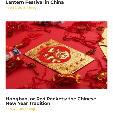
Lantern Festival in China
Feb 14, 2015
|
Blog
Hongbao, or Red Packets: the Chinese
New Year Tradition
Feb 6, 2015
|
Blog