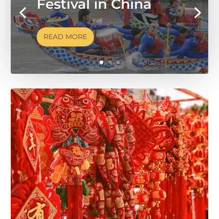
Festival in China
READ MORE