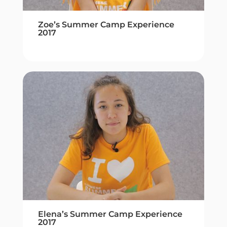
Zoe’s Summer Camp Experience
2017
Elena’s Summer Camp Experience
2017