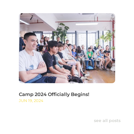
Camp 2024 Officially Begins!
JUN 19, 2024
see all posts