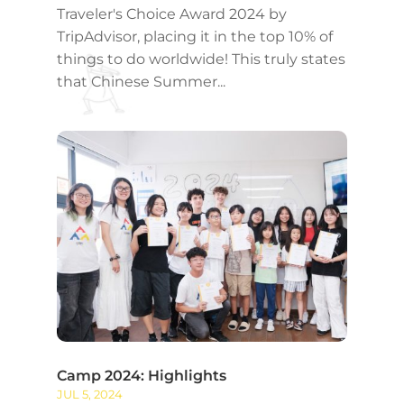
Traveler's Choice Award 2024 by
TripAdvisor, placing it in the top 10% of
things to do worldwide! This truly states
that Chinese Summer...
Camp 2024: Highlights
JUL 5, 2024