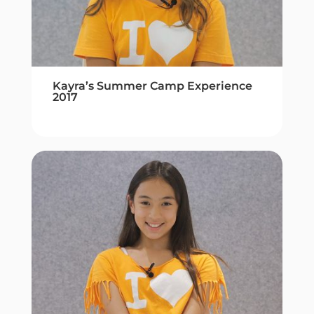
Kayra’s Summer Camp Experience
2017