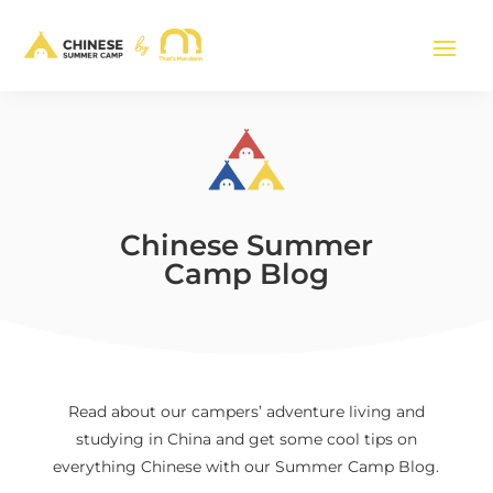
Chinese Summer
Camp Blog
Read about our campers’ adventure living and
studying in China and get some cool tips on
everything Chinese with our Summer Camp Blog.