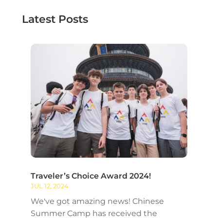
Latest Posts
Traveler’s Choice Award 2024!
JUL 12, 2024
We've got amazing news! Chinese
Summer Camp has received the