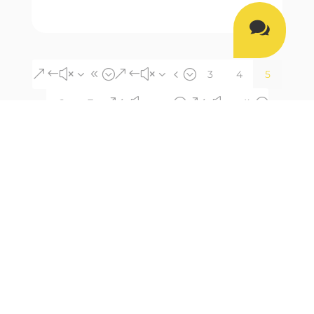

&#x38;
&#x34;
3
4
5
&#x35;
&#x39;
6
7