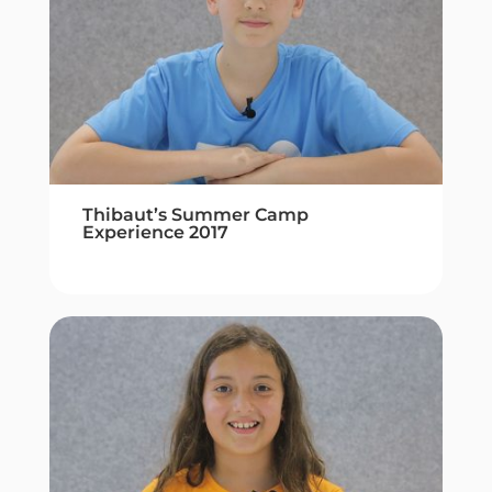
Thibaut’s Summer Camp
Experience 2017