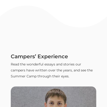
Campers’ Experience
Read the wonderful essays and stories our
campers have written over the years, and see the
Summer Camp through their eyes.