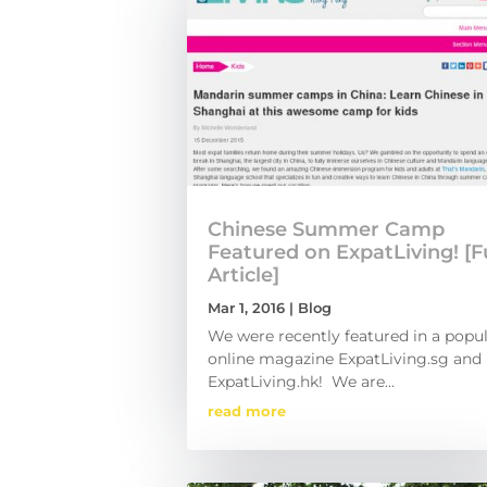
Chinese Summer Camp
Featured on ExpatLiving! [Fu
Article]
Mar 1, 2016
|
Blog
We were recently featured in a popu
online magazine ExpatLiving.sg and
ExpatLiving.hk! We are...
read more