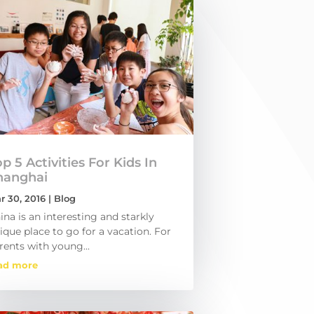
p 5 Activities For Kids In
hanghai
r 30, 2016
|
Blog
ina is an interesting and starkly
ique place to go for a vacation. For
rents with young...
ad more