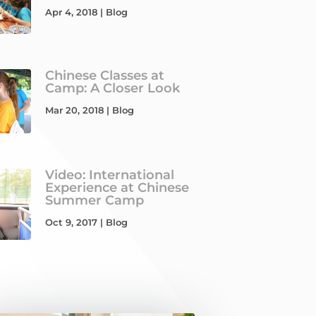
Apr 4, 2018
|
Blog
Chinese Classes at
Camp: A Closer Look
Mar 20, 2018
|
Blog
Video: International
Experience at Chinese
Summer Camp
Oct 9, 2017
|
Blog