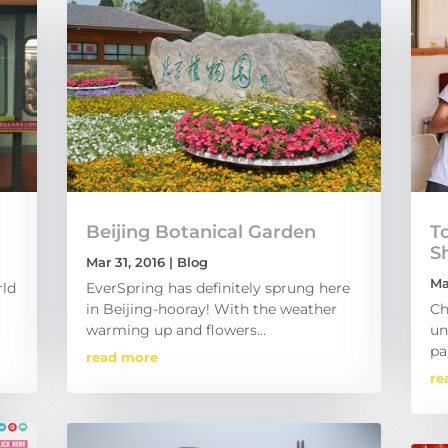
Beijing Botanical Garden
To
S
Mar 31, 2016
|
Blog
Ma
rld
EverSpring has definitely sprung here
in Beijing-hooray! With the weather
Ch
warming up and flowers...
un
pa
read more
re