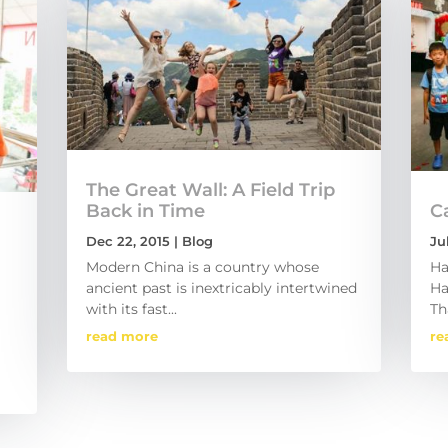
The Great Wall: A Field Trip
Back in Time
C
Dec 22, 2015
|
Blog
Ju
Modern China is a country whose
Ha
ancient past is inextricably intertwined
Ha
with its fast...
Th
read more
re