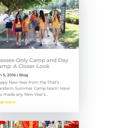
lasses-Only Camp and Day
amp: A Closer Look
n 5, 2016
|
Blog
ppy New Year from the That’s
ndarin Summer Camp team! Have
u made any New Year’s...
ad more