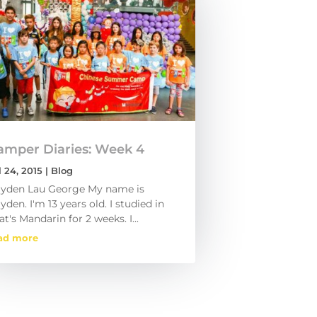
amper Diaries: Week 4
l 24, 2015
|
Blog
yden Lau George My name is
yden. I'm 13 years old. I studied in
at's Mandarin for 2 weeks. I...
ad more