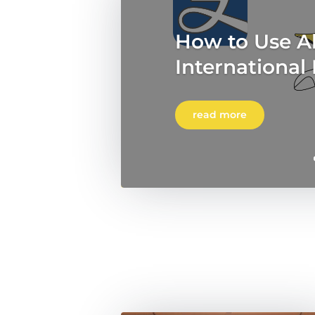
How to Use Al
International
read more