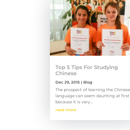
Top 5 Tips For Studying
Chinese
Dec 29, 2015
|
Blog
The prospect of learning the Chinese
language can seem daunting at first
because it is very...
read more