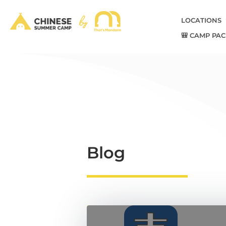
LOCATIONS
🎒 CAMP PAC
Blog