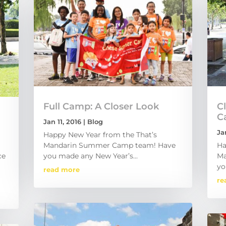
Full Camp: A Closer Look
C
C
Jan 11, 2016
|
Blog
Ja
Happy New Year from the That’s
Mandarin Summer Camp team! Have
Ha
ce
you made any New Year’s...
Ma
yo
read more
re