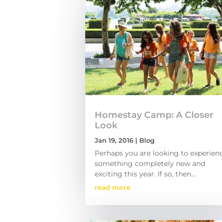
Homestay Camp: A Closer
Look
Jan 19, 2016
|
Blog
Perhaps you are looking to experien
something completely new and
exciting this year. If so, then...
read more