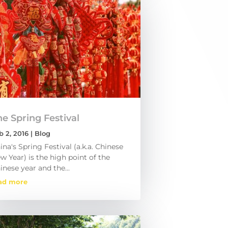
e Spring Festival
b 2, 2016
|
Blog
ina's Spring Festival (a.k.a. Chinese
w Year) is the high point of the
inese year and the...
ad more