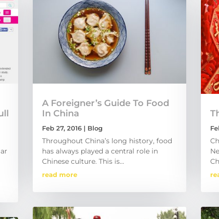
A Foreigner’s Guide To Food
ll
In China
Th
Feb 27, 2016
|
Blog
Fe
Throughout China’s long history, food
Ch
lar
has always played a central role in
Ne
Chinese culture. This is...
Ch
read more
re