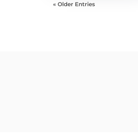
« Older Entries