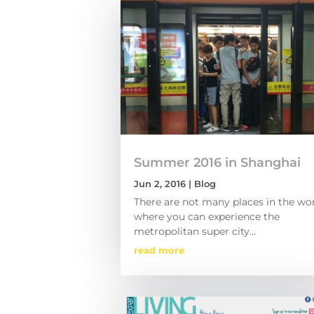
Summer 2016 in Shanghai
Jun 2, 2016
|
Blog
There are not many places in the wo
where you can experience the
metropolitan super city...
read more