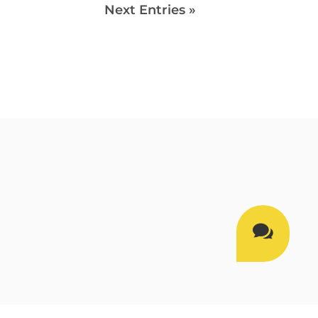
Next Entries »
