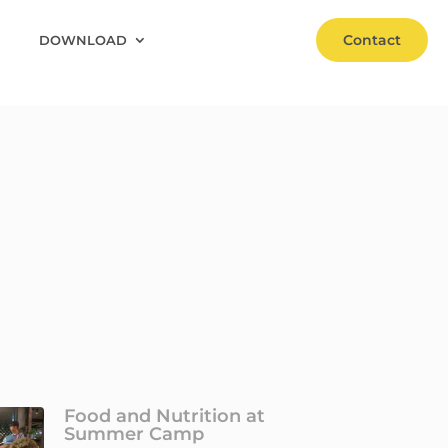
Contact
DOWNLOAD
Food and Nutrition at
Summer Camp