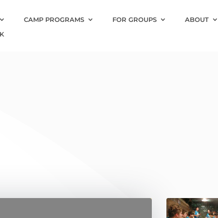
CAMP PROGRAMS
FOR GROUPS
ABOUT
K