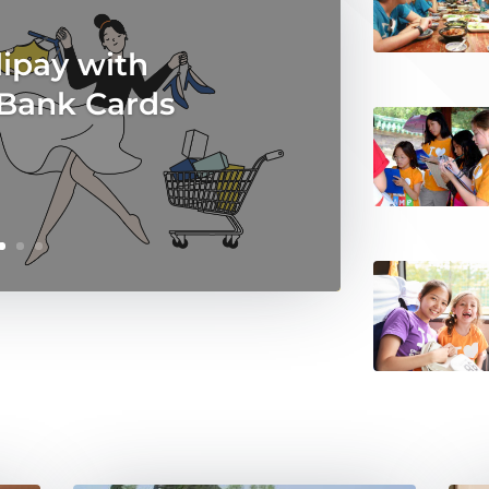
ipay with
 Bank Cards